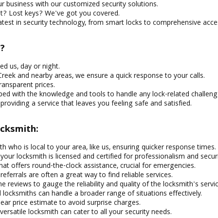
r business with our customized security solutions.
t? Lost keys? We've got you covered.
atest in security technology, from smart locks to comprehensive acce
?
d us, day or night.
reek and nearby areas, we ensure a quick response to your calls.
ransparent prices.
ed with the knowledge and tools to handle any lock-related challeng
oviding a service that leaves you feeling safe and satisfied.
ocksmith:
 who is local to your area, like us, ensuring quicker response times.
our locksmith is licensed and certified for professionalism and securi
hat offers round-the-clock assistance, crucial for emergencies.
ferrals are often a great way to find reliable services.
e reviews to gauge the reliability and quality of the locksmith's servi
locksmiths can handle a broader range of situations effectively.
ear price estimate to avoid surprise charges.
versatile locksmith can cater to all your security needs.