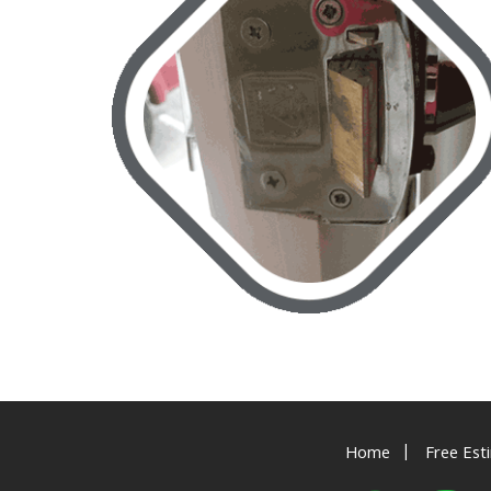
|
Home
Free Est