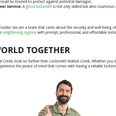
hould be insured to protect against potential damages.
er Service:
A
good locksmith
is not only skilled but also courteous
rovider; we are a team that cares about the security and well-being o
ts
neighboring regions
with prompt, professional, and affordable locks
 WORLD TOGETHER
ut Creek, look no further than Locksmith Walnut Creek. Whether you 
xperience the peace of mind that comes with having a reliable locksmi