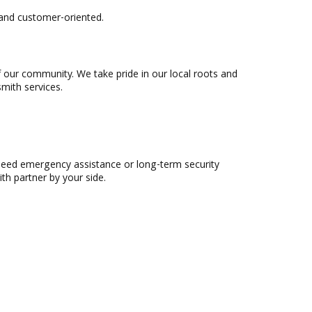
 and customer-oriented.
f our community. We take pride in our local roots and
mith services.
need emergency assistance or long-term security
th partner by your side.