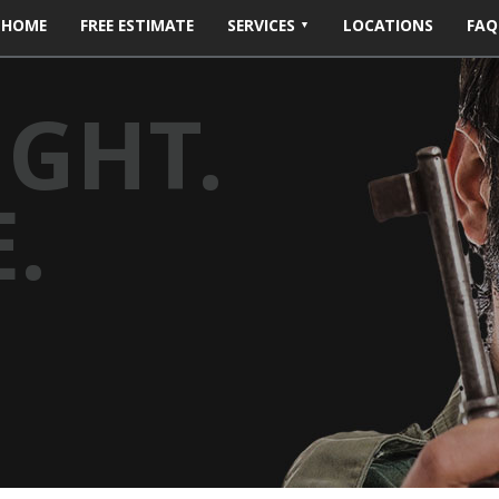
HOME
FREE ESTIMATE
SERVICES
LOCATIONS
FAQ
IGHT.
.