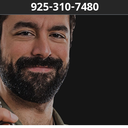
925-310-7480