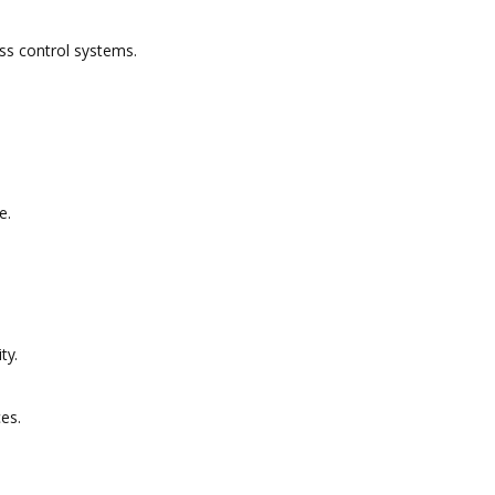
ss control systems.
e.
ty.
ces.