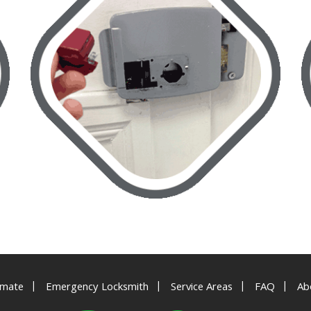
|
|
|
|
imate
Emergency Locksmith
Service Areas
FAQ
Ab