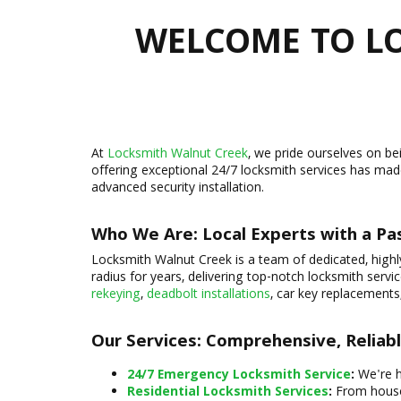
WELCOME TO LO
At
Locksmith Walnut Creek
, we pride ourselves on b
offering exceptional 24/7 locksmith services has mad
advanced security installation.
Who We Are: Local Experts with a Pas
Locksmith Walnut Creek is a team of dedicated, highl
radius for years, delivering top-notch locksmith serv
rekeying
,
deadbolt installations
, car key replacements
Our Services: Comprehensive, Reliab
24/7 Emergency Locksmith Service
:
We're h
Residential Locksmith Services
:
From house 