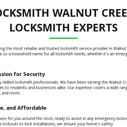
CKSMITH WALNUT CREE
LOCKSMITH EXPERTS
eing the most reliable and trusted locksmith service provider in Wal
e us a household name for all locksmith needs, whether it's an emerg
sion for Security
y skilled locksmith professionals. We have been serving the Walnut C
ices to residents and businesses alike. Our expertise covers a wide ra
, and more.
le, and Affordable
ere for you around the clock, ready to assist in any emergency lockou
lockouts to lock installations, we ensure your home's safety.