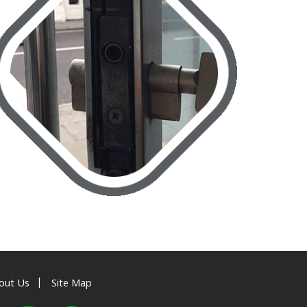
|
out Us
Site Map