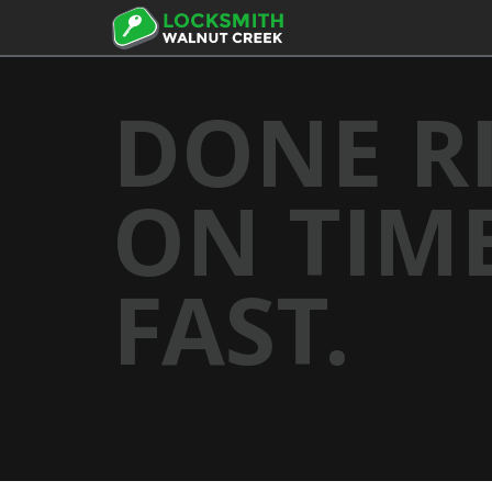
DONE R
ON TIME
FAST.