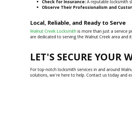
Check for Insurance:
A reputable locksmith s
Observe Their Professionalism and Custom
Local, Reliable, and Ready to Serve
Walnut Creek Locksmith
is more than just a service p
are dedicated to serving the Walnut Creek area and i
LET'S SECURE YOUR
For top-notch locksmith services in and around Waln
solutions, we're here to help. Contact us today and e