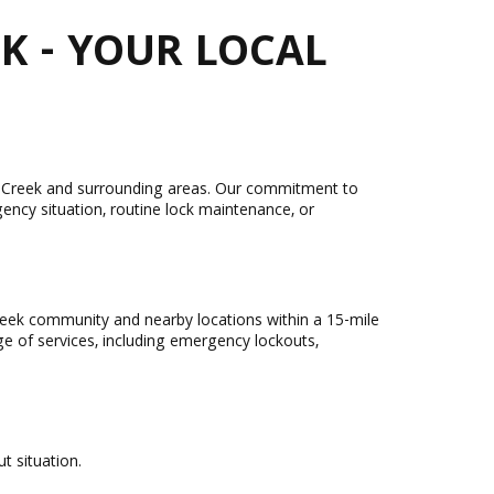
K - YOUR LOCAL
nut Creek and surrounding areas. Our commitment to
ency situation, routine lock maintenance, or
reek community and nearby locations within a 15-mile
nge of services, including emergency lockouts,
t situation.