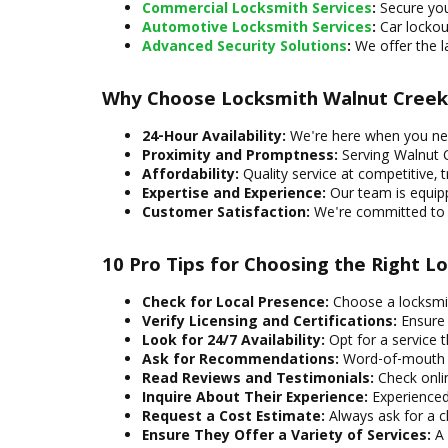
Commercial Locksmith Services
:
Secure you
Automotive Locksmith Services
:
Car lockou
Advanced Security Solutions
:
We offer the l
Why Choose Locksmith Walnut Creek
24-Hour Availability:
We're here when you nee
Proximity and Promptness:
Serving Walnut C
Affordability:
Quality service at competitive, t
Expertise and Experience:
Our team is equipp
Customer Satisfaction:
We're committed to pr
10 Pro Tips for Choosing the Right L
Check for Local Presence:
Choose a locksmith
Verify Licensing and Certifications:
Ensure y
Look for 24/7 Availability:
Opt for a service t
Ask for Recommendations:
Word-of-mouth re
Read Reviews and Testimonials:
Check onlin
Inquire About Their Experience:
Experienced 
Request a Cost Estimate:
Always ask for a cl
Ensure They Offer a Variety of Services:
A 