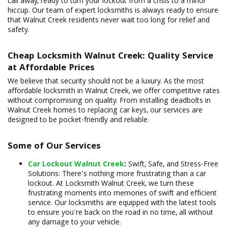
call away, ready to turn your lockout from a crisis to a minor
hiccup. Our team of expert locksmiths is always ready to ensure
that Walnut Creek residents never wait too long for relief and
safety.
Cheap Locksmith Walnut Creek: Quality Service
at Affordable Prices
We believe that security should not be a luxury. As the most
affordable locksmith in Walnut Creek, we offer competitive rates
without compromising on quality. From installing deadbolts in
Walnut Creek homes to replacing car keys, our services are
designed to be pocket-friendly and reliable.
Some of Our Services
Car Lockout Walnut Creek
:
Swift, Safe, and Stress-Free
Solutions: There's nothing more frustrating than a car
lockout. At Locksmith Walnut Creek, we turn these
frustrating moments into memories of swift and efficient
service. Our locksmiths are equipped with the latest tools
to ensure you're back on the road in no time, all without
any damage to your vehicle.