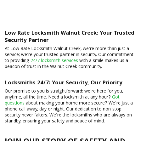
Low Rate Locksmith Walnut Creek: Your Trusted
Security Partner
At Low Rate Locksmith Walnut Creek, we're more than just a
service; we're your trusted partner in security. Our commitment
to providing
24/7 locksmith services
with a smile makes us a
beacon of trust in the Walnut Creek community.
Locksmiths 24/7: Your Security, Our Priority
Our promise to you is straightforward: we're here for you,
anytime, all the time. Need a locksmith at any hour?
Got
questions
about making your home more secure? We're just a
phone call away, day or night. Our dedication to non-stop
security never falters. We're the locksmiths who are always on
standby, ensuring your safety and peace of mind.