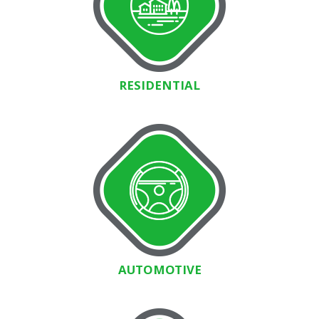
RESIDENTIAL
AUTOMOTIVE