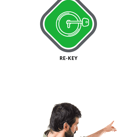
RE-KEY