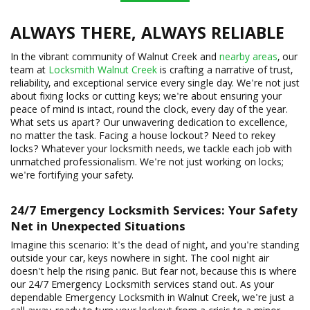
ALWAYS THERE, ALWAYS RELIABLE
In the vibrant community of Walnut Creek and
nearby areas
, our
team at
Locksmith Walnut Creek
is crafting a narrative of trust,
reliability, and exceptional service every single day. We're not just
about fixing locks or cutting keys; we're about ensuring your
peace of mind is intact, round the clock, every day of the year.
What sets us apart? Our unwavering dedication to excellence,
no matter the task. Facing a house lockout? Need to rekey
locks? Whatever your locksmith needs, we tackle each job with
unmatched professionalism. We're not just working on locks;
we're fortifying your safety.
24/7
Emergency Locksmith
Services: Your Safety
Net in Unexpected Situations
Imagine this scenario: It's the dead of night, and you're standing
outside your car, keys nowhere in sight. The cool night air
doesn't help the rising panic. But fear not, because this is where
our 24/7 Emergency Locksmith services stand out. As your
dependable Emergency Locksmith in Walnut Creek, we're just a