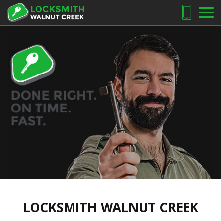
LOCKSMITH WALNUT CREEK