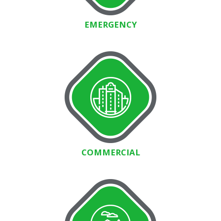
EMERGENCY
COMMERCIAL