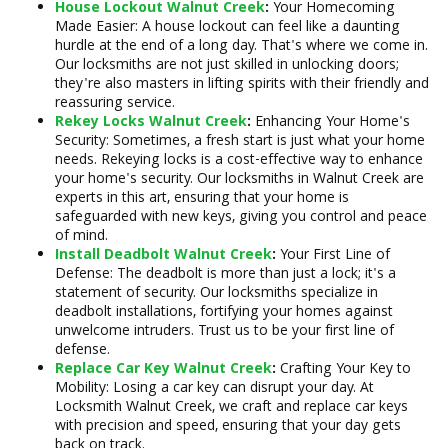
House Lockout Walnut Creek
:
Your Homecoming
Made Easier: A house lockout can feel like a daunting
hurdle at the end of a long day. That's where we come in.
Our locksmiths are not just skilled in unlocking doors;
they're also masters in lifting spirits with their friendly and
reassuring service.
Rekey Locks Walnut Creek
:
Enhancing Your Home's
Security: Sometimes, a fresh start is just what your home
needs. Rekeying locks is a cost-effective way to enhance
your home's security. Our locksmiths in Walnut Creek are
experts in this art, ensuring that your home is
safeguarded with new keys, giving you control and peace
of mind.
Install Deadbolt Walnut Creek
:
Your First Line of
Defense: The deadbolt is more than just a lock; it's a
statement of security. Our locksmiths specialize in
deadbolt installations, fortifying your homes against
unwelcome intruders. Trust us to be your first line of
defense.
Replace Car Key Walnut Creek
:
Crafting Your Key to
Mobility: Losing a car key can disrupt your day. At
Locksmith Walnut Creek, we craft and replace car keys
with precision and speed, ensuring that your day gets
back on track.