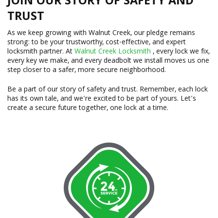
JOIN OUR STORY OF SAFETY AND
TRUST
As we keep growing with Walnut Creek, our pledge remains
strong: to be your trustworthy, cost-effective, and expert
locksmith partner. At
Walnut Creek Locksmith
, every lock we fix,
every key we make, and every deadbolt we install moves us one
step closer to a safer, more secure neighborhood.
Be a part of our story of safety and trust. Remember, each lock
has its own tale, and we're excited to be part of yours. Let's
create a secure future together, one lock at a time.